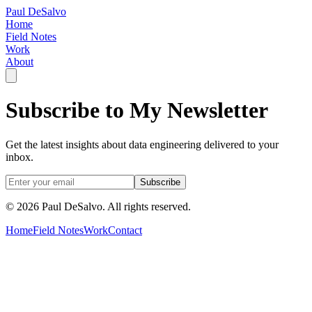
Paul DeSalvo
Home
Field Notes
Work
About
Subscribe to My Newsletter
Get the latest insights about data engineering delivered to your
inbox.
Subscribe
©
2026
Paul DeSalvo. All rights reserved.
Home
Field Notes
Work
Contact